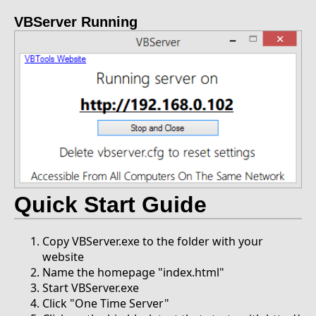
VBServer Running
Quick Start Guide
Copy VBServer.exe to the folder with your
website
Name the homepage "index.html"
Start VBServer.exe
Click "One Time Server"