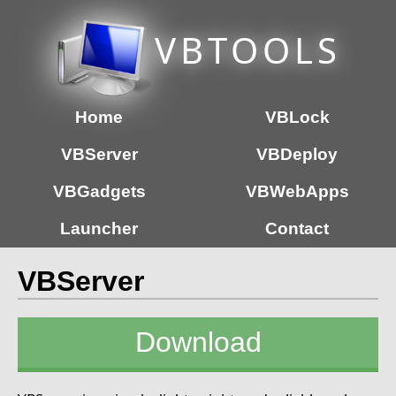
VB
TOOLS
Home
VBLock
VBServer
VBDeploy
VBGadgets
VBWebApps
Launcher
Contact
VBServer
Download