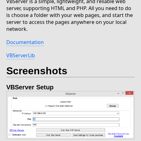
VBServer is a simple, lightweight, and reliable web
server, supporting HTML and PHP. All you need to do
is choose a folder with your web pages, and start the
server to access the pages anywhere on your local
network.
Documentation
VBServerLib
Screenshots
VBServer Setup