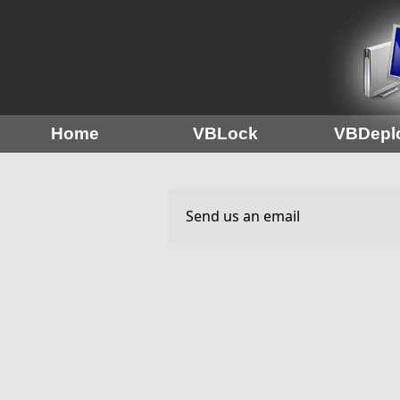
Home
VBLock
VBDepl
Send us an email