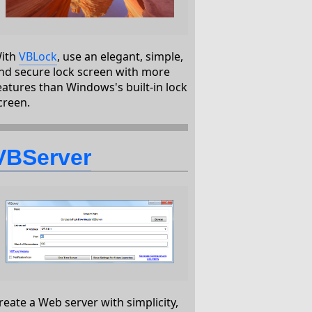
ith
VBLock
, use an elegant, simple,
nd secure lock screen with more
eatures than Windows's built-in lock
creen.
VBServer
reate a Web server with simplicity,