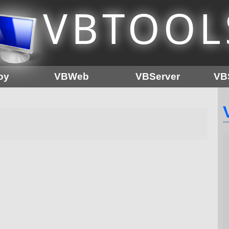
VB
TOOL
oy
VBWeb
VBServer
VB