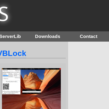
S
ServerLib
Downloads
Contact
VBLock